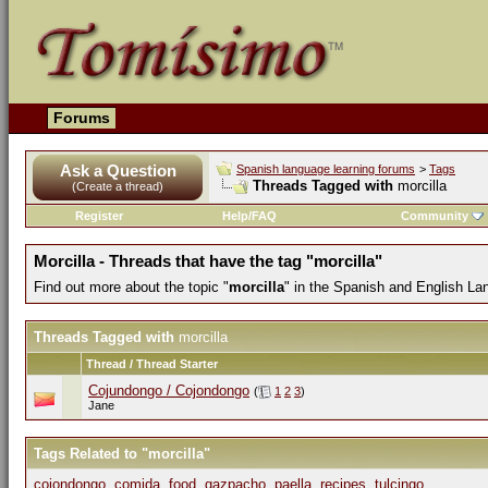
Forums
Ask a Question
Spanish language learning forums
>
Tags
Threads Tagged with
morcilla
(Create a thread)
Register
Help/FAQ
Community
Morcilla - Threads that have the tag "morcilla"
Find out more about the topic "
morcilla
" in the Spanish and English La
Threads Tagged with
morcilla
Thread / Thread Starter
Cojundongo / Cojondongo
(
1
2
3
)
Jane
Tags Related to "morcilla"
cojondongo
,
comida
,
food
,
gazpacho
,
paella
,
recipes
,
tulcingo