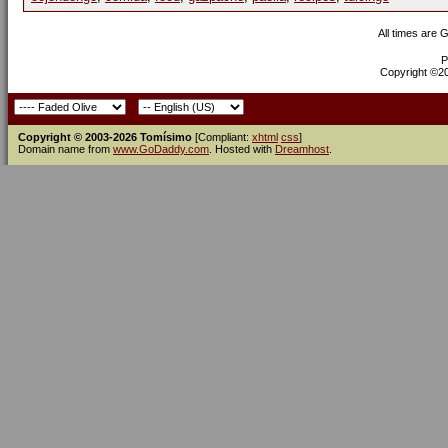
All times are 
P
Copyright ©200
Copyright © 2003-2026 Tomísimo
[Compliant:
xhtml
css
]
Domain name from
www.GoDaddy.com
. Hosted with
Dreamhost
.