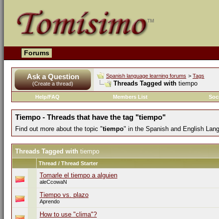
Forums
Ask a Question
Spanish language learning forums
>
Tags
Threads Tagged with
tiempo
(Create a thread)
Help/FAQ
Members List
Soc
Tiempo - Threads that have the tag "tiempo"
Find out more about the topic "
tiempo
" in the Spanish and English Lan
Threads Tagged with
tiempo
Thread / Thread Starter
Tomarle el tiempo a alguien
aleCcowaN
Tiempo vs. plazo
Aprendo
How to use "clima"?