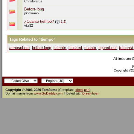
Christoferus
Before long
pinosilano
¿Cuánto tiempo?
(
1
2
)
vita32
Tags Related to "tiempo"
atmosphere
,
before long
,
climate
,
clocked
,
cuanto
,
figured out
,
forecast
All times are
P
Copyright ©200
Copyright © 2003-2026 Tomísimo
[Compliant:
xhtml
css
]
Domain name from
www.GoDaddy.com
. Hosted with
Dreamhost
.