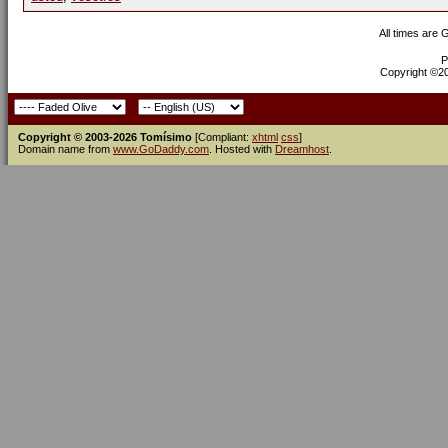
All times are
P
Copyright ©200
Copyright © 2003-2026 Tomísimo
[Compliant:
xhtml
css
]
Domain name from
www.GoDaddy.com
. Hosted with
Dreamhost
.