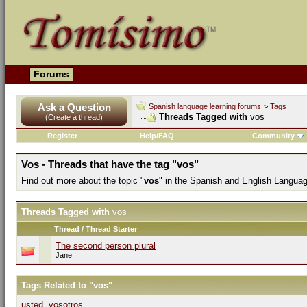
Forums
Ask a Question
Spanish language learning forums
>
Tags
Threads Tagged with
vos
(Create a thread)
Register
Help/FAQ
Community
Vos - Threads that have the tag "vos"
Find out more about the topic "
vos
" in the Spanish and English Langua
Threads Tagged with
vos
Thread / Thread Starter
The second person plural
Jane
Tags Related to "vos"
usted
,
vosotros