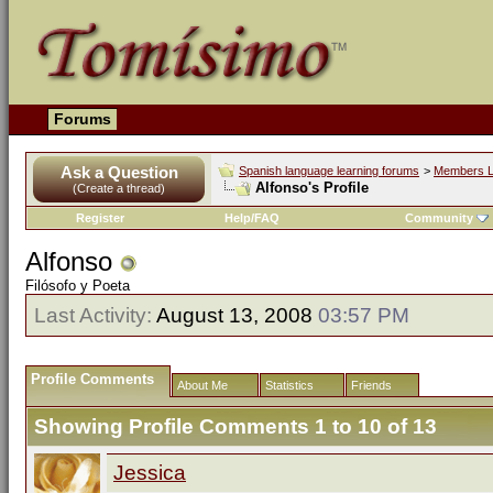
Forums
Ask a Question
Spanish language learning forums
>
Members L
Alfonso's Profile
(Create a thread)
Register
Help/FAQ
Community
Alfonso
Filósofo y Poeta
Last Activity:
August 13, 2008
03:57 PM
Profile Comments
About Me
Statistics
Friends
Showing Profile Comments 1 to
10
of
13
Jessica