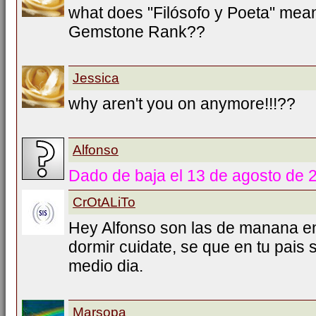
what does "Filósofo y Poeta" mea
Gemstone Rank??
Jessica
why aren't you on anymore!!!??
Alfonso
Dado de baja el 13 de agosto de 
CrOtALiTo
Hey Alfonso son las de manana e
dormir cuidate, se que en tu pais
medio dia.
Marsopa