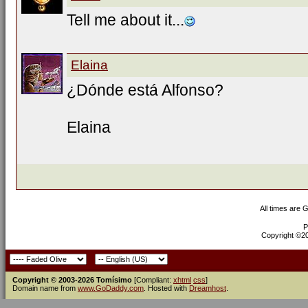
Tell me about it...
Elaina
¿Dónde está Alfonso?
Elaina
All times are 
P
Copyright ©200
Copyright © 2003-2026 Tomísimo
[Compliant:
xhtml
css
]
Domain name from
www.GoDaddy.com
. Hosted with
Dreamhost
.