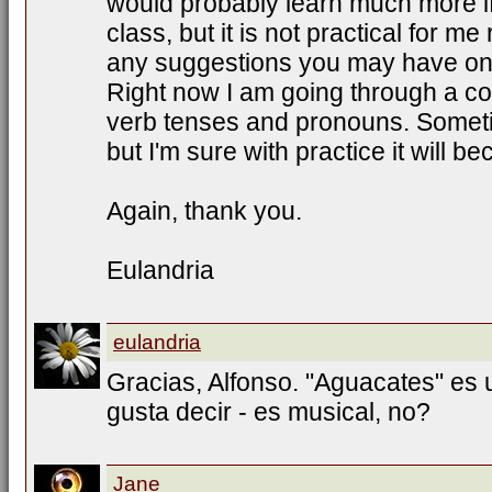
would probably learn much more if
class, but it is not practical for me
any suggestions you may have on 
Right now I am going through a c
verb tenses and pronouns. Sometim
but I'm sure with practice it will 
Again, thank you.
Eulandria
eulandria
Gracias, Alfonso. "Aguacates" es
gusta decir - es musical, no?
Jane