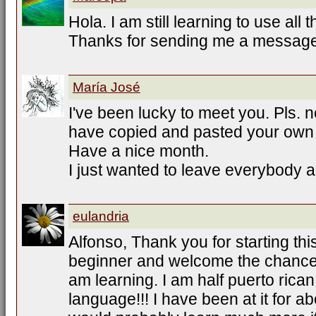
Hola. I am still learning to use all 
Thanks for sending me a message
María José
I've been lucky to meet you. Pls. 
have copied and pasted your own
Have a nice month.
I just wanted to leave everybody a
eulandria
Alfonso, Thank you for starting this
beginner and welcome the chance t
am learning. I am half puerto rican
language!!! I have been at it for a