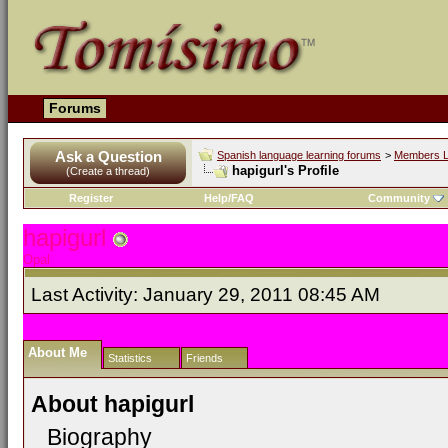
Forums
Ask a Question
Spanish language learning forums
>
Members L
hapigurl's Profile
(Create a thread)
Register
Help/FAQ
Community
hapigurl
Opal
Last Activity:
January 29, 2011
08:45 AM
About Me
Statistics
Friends
About hapigurl
Biography