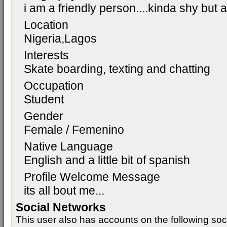
i am a friendly person....kinda shy bu
Location
Nigeria,Lagos
Interests
Skate boarding, texting and chatting
Occupation
Student
Gender
Female / Femenino
Native Language
English and a little bit of spanish
Profile Welcome Message
its all bout me...
Social Networks
This user also has accounts on the following soc