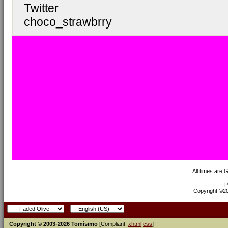
Twitter
choco_strawbrry
All times are 
P
Copyright ©200
Copyright © 2003-2026 Tomísimo
[Compliant:
xhtml
css
]