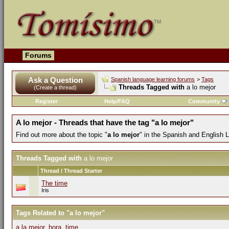
Forums
Ask a Question
Spanish language learning forums
>
Tags
Threads Tagged with
a lo mejor
(Create a thread)
Register
Help/FAQ
Community
A lo mejor - Threads that have the tag "a lo mejor"
Find out more about the topic "
a lo mejor
" in the Spanish and English 
Threads Tagged with
a lo mejor
Thread / Thread Starter
The time
Iris
Tags Related to "a lo mejor"
a la mejor
,
hora
,
time