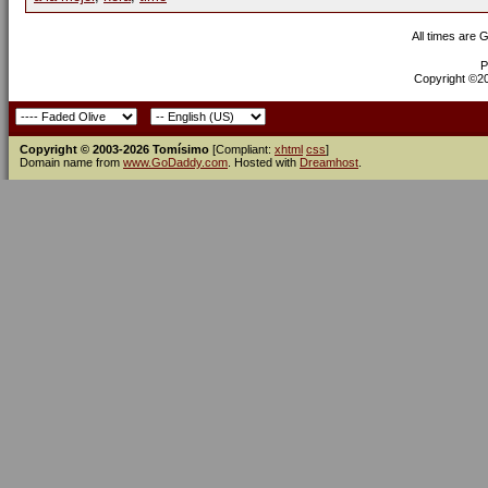
All times are 
P
Copyright ©200
Copyright © 2003-2026 Tomísimo
[Compliant:
xhtml
css
]
Domain name from
www.GoDaddy.com
. Hosted with
Dreamhost
.