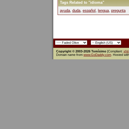
Tags Related to "idioma"
ayuda
,
duda
,
español
,
lengua
,
pregunta
Copyright © 2003-2026 Tomísimo
[Compliant:
xht
Domain name from
www.GoDaddy.com
. Hosted wit