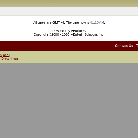
All times are GMT -6. The time now is
01:20 AM
.
Powered by vBulletin®
Copyright ©2000 - 2026, vBulletin Solutions Inc.
Contact Us
-
ml
css
]
h
Dreamhost
.