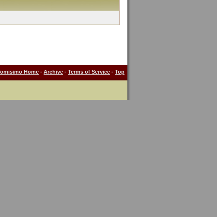
Tomisimo Home
-
Archive
-
Terms of Service
-
Top