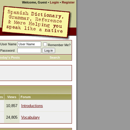
Welcome, Guest
•
Login
•
Register
User Name
Remember Me?
Password
oday's Posts
Search
es
Views
Forum
10,857
Introductions
24,805
Vocabulary