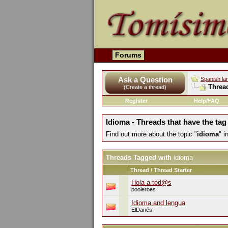
Forums
Ask a Question
Spanish la
Threa
(Create a thread)
Register
Help/FAQ
Idioma - Threads that have the tag
Find out more about the topic "
idioma
" 
Threads Tagged with
idioma
Thread / Thread Starter
Hola a tod@s
pooleroes
Idioma and lengua
ElDanés