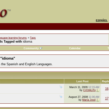
ESPAÑOL
nguage learning forums
>
Tags
ds Tagged with
idioma
Community
Calendar
T
 "idioma"
in the Spanish and English Languages.
Last Post
Repli
March 11, 2009
12:15 AM
16
by
CrOtALiTo
August 27, 2008
11:06 AM
17
by
María José